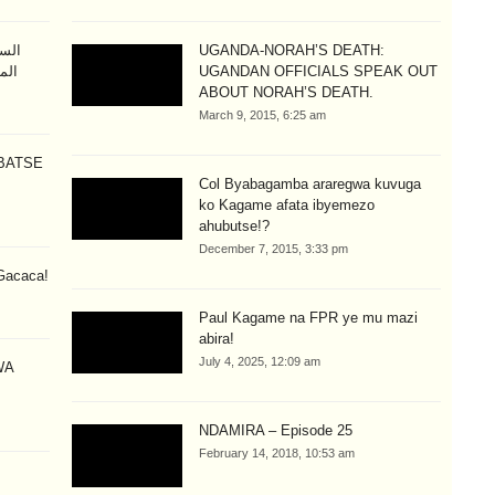
طيم
UGANDA-NORAH’S DEATH:
تلة
UGANDAN OFFICIALS SPEAK OUT
ABOUT NORAH’S DEATH.
March 9, 2015, 6:25 am
BATSE
Col Byabagamba araregwa kuvuga
ko Kagame afata ibyemezo
ahubutse!?
December 7, 2015, 3:33 pm
Gacaca!
Paul Kagame na FPR ye mu mazi
abira!
July 4, 2025, 12:09 am
WA
NDAMIRA – Episode 25
February 14, 2018, 10:53 am