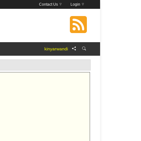
Contact Us
Login
kinyarwandi