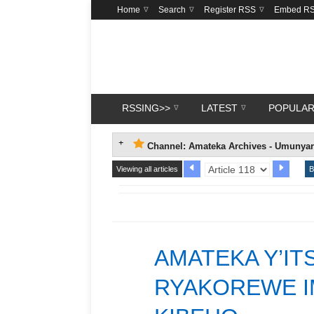
Home
Search
Register RSS
Embed R
RSSING>>
LATEST
POPULA
Channel: Amateka Archives - Umunya
Viewing all articles
B
AMATEKA Y’I
RYAKOREWE IM