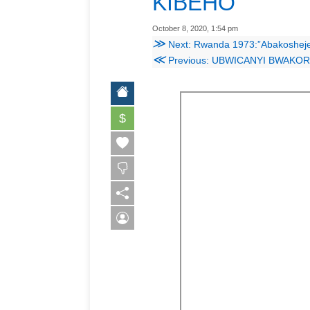
KIBEHO
October 8, 2020, 1:54 pm
≫
Next: Rwanda 1973:”Abakosheje bazasho
≪
Previous: UBWICANYI BWAK
$