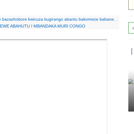
bore kwicuza kugirango abantu bakomeze babane”: Protais Zigiranyirazo
OREWE ABAHUTU I MBANDAKA MURI CONGO