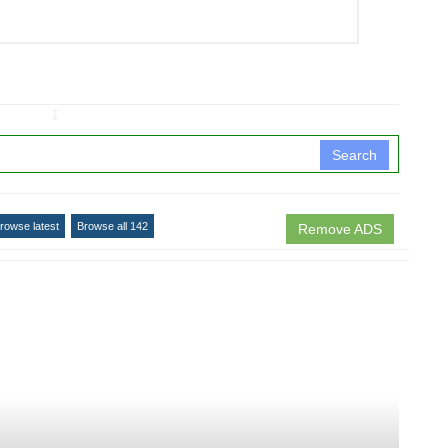
↧
Search
rowse latest
Browse all 142
Remove ADS