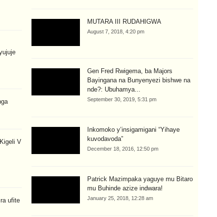
MUTARA III RUDAHIGWA
August 7, 2018, 4:20 pm
yujuje
Gen Fred Rwigema, ba Majors
Bayingana na Bunyenyezi bishwe na
nde?: Ubuhamya...
September 30, 2019, 5:31 pm
nga
Inkomoko y’insigamigani “Yihaye
kuvodavoda”
igeli V
December 18, 2016, 12:50 pm
Patrick Mazimpaka yaguye mu Bitaro
mu Buhinde azize indwara!
January 25, 2018, 12:28 am
a ufite