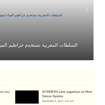
يم المياه لمنع العبور إلى سبتة المحتلة
ال
Jul
mu nzu
IKONDERA Libre yaganiriye na Mme
Denise Nyetera
December 5, 2017, 4:47 pm