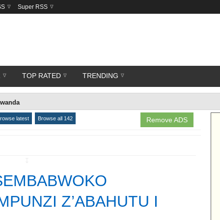
SS
Super RSS
R
TOP RATED
TRENDING
rwanda
rowse latest
Browse all 142
Remove ADS
↧
TSEMBABWOKO
PUNZI Z’ABAHUTU I