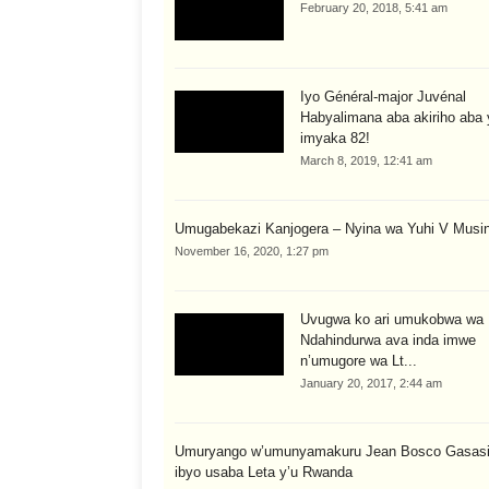
February 20, 2018, 5:41 am
Iyo Général-major Juvénal
Habyalimana aba akiriho aba 
imyaka 82!
March 8, 2019, 12:41 am
Umugabekazi Kanjogera – Nyina wa Yuhi V Musi
November 16, 2020, 1:27 pm
Uvugwa ko ari umukobwa wa K
Ndahindurwa ava inda imwe
n’umugore wa Lt...
January 20, 2017, 2:44 am
Umuryango w’umunyamakuru Jean Bosco Gasasir
ibyo usaba Leta y’u Rwanda