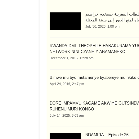
السلطات المغربية تستخدم خرا
المياه لمنع العبور إلى سبتة المح
July 30, 2026, 1:00 pm
RWANDA-DMI: THEOPHILE HABAKURAMA YU
NETWORK NINI CYANE Y’ABAMANEKO.
December 1, 2015, 12:28 pm
Bimwe mu byo mutamenye byabereye mu nkiko 
April 24, 2016, 2:47 pm
DORE IMPAMVU KAGAME AKWIYE GUTSIND
RUHENU MURI KONGO
July 14, 2025, 3:03 am
NDAMIRA – Episode 26