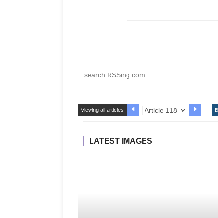
Viewing all articles
B
LATEST IMAGES