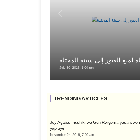
السلطات المغربية تستخدم خراط
July 30, 2026, 1:00 pm
TRENDING ARTICLES
Joy Agaba, mushiki wa Gen Rwigema yasanzwe 
yapfuye!
November 24, 2019, 7:09 am