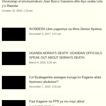
Umuryango w’umunyamakuru Jean Bosco Gasasira ufite ibyo usaba Leta
y’u Rwanda
October 10, 2018, 1:19 pm
IKONDERA Libre yaganiriye na Mme Denise Nyetera
December 5, 2017, 4:47 pm
UGANDA-NORAH’S DEATH: UGANDAN OFFICIALS
SPEAK OUT ABOUT NORAH’S DEATH.
March 9, 2015, 6:25 am
Col Byabagamba araregwa kuvuga ko Kagame afata
ibyemezo ahubutse!?
December 7, 2015, 3:33 pm
Paul Kagame na FPR ye mu mazi abira!