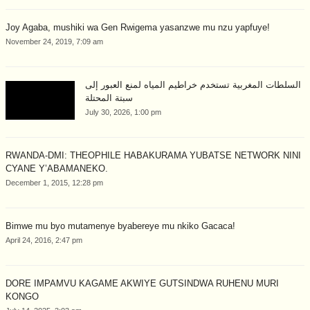
Joy Agaba, mushiki wa Gen Rwigema yasanzwe mu nzu yapfuye!
November 24, 2019, 7:09 am
السلطات المغربية تستخدم خراطيم المياه لمنع العبور إلى
سبتة المحتلة
July 30, 2026, 1:00 pm
RWANDA-DMI: THEOPHILE HABAKURAMA YUBATSE NETWORK NINI
CYANE Y’ABAMANEKO.
December 1, 2015, 12:28 pm
Bimwe mu byo mutamenye byabereye mu nkiko Gacaca!
April 24, 2016, 2:47 pm
DORE IMPAMVU KAGAME AKWIYE GUTSINDWA RUHENU MURI
KONGO