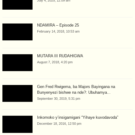
July 4, 2025, 12:09 am
NDAMIRA – Episode 25
February 14, 2018, 10:53 am
MUTARA III RUDAHIGWA
August 7, 2018, 4:20 pm
Gen Fred Rwigema, ba Majors Bayingana na
Bunyenyezi bishwe na nde?: Ubuhamya...
September 30, 2019, 5:31 pm
Inkomoko y’insigamigani “Yihaye kuvodavoda”
December 18, 2016, 12:50 pm