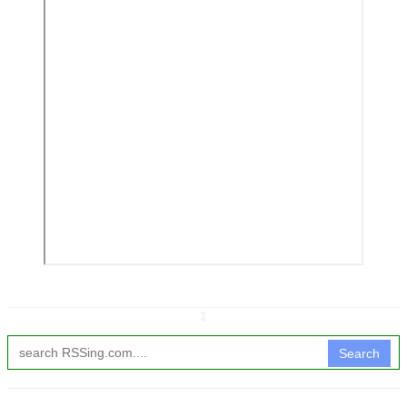
↧
Search