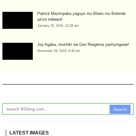
Patrick Mazimpaka yaguye mu Bitaro mu Buhinde
azize indwara!
January 25, 2018, 12:28 am
Joy Agaba, mushiki wa Gen Rwigema yashyinguwe!
November 29, 2019, 8:40 am
Search
LATEST IMAGES