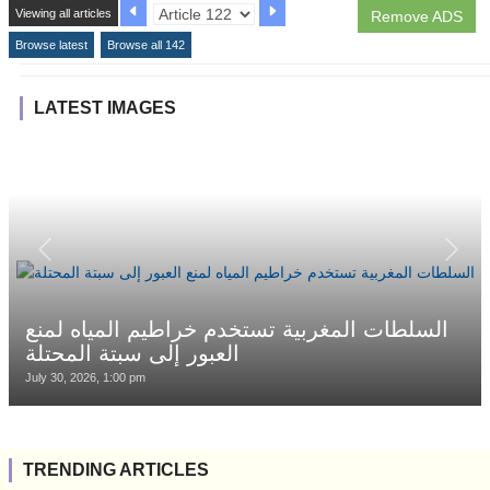
Viewing all articles
Remove ADS
Browse latest
Browse all 142
LATEST IMAGES
السلطات المغربية تستخدم خراطيم المياه لمنع
العبور إلى سبتة المحتلة
July 30, 2026, 1:00 pm
TRENDING ARTICLES