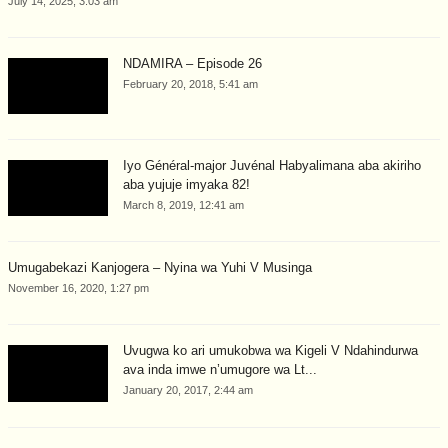
July 14, 2025, 3:03 am
NDAMIRA – Episode 26
February 20, 2018, 5:41 am
Iyo Général-major Juvénal Habyalimana aba akiriho
aba yujuje imyaka 82!
March 8, 2019, 12:41 am
Umugabekazi Kanjogera – Nyina wa Yuhi V Musinga
November 16, 2020, 1:27 pm
Uvugwa ko ari umukobwa wa Kigeli V Ndahindurwa
ava inda imwe n’umugore wa Lt...
January 20, 2017, 2:44 am