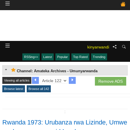
kinyarwandi
RSSing>>
Latest
Popular
Top Rated
Trending
Channel: Amateka Archives - Umunyarwanda
Viewing all articles
Remove ADS
Browse latest
Browse all 142
↧
Rwanda 1973: Urubanza rwa Lizinde, Umwe