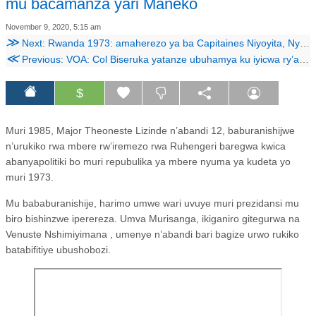
mu bacamanza yari Maneko
November 9, 2020, 5:15 am
≫
Next: Rwanda 1973: amaherezo ya ba Capitaines Niyoyita, Nyamwasa na Zihinjishi.
≪
Previous: VOA: Col Biseruka yatanze ubuhamya ku iyicwa ry’abanyapolitiki bo mu 1973
$
Muri 1985, Major Theoneste Lizinde n’abandi 12, baburanishijwe
n’urukiko rwa mbere rw’iremezo rwa Ruhengeri baregwa kwica
abanyapolitiki bo muri repubulika ya mbere nyuma ya kudeta yo
muri 1973.
Mu bababuranishije, harimo umwe wari uvuye muri prezidansi mu
biro bishinzwe iperereza. Umva Murisanga, ikiganiro gitegurwa na
Venuste Nshimiyimana , umenye n’abandi bari bagize urwo rukiko
batabifitiye ubushobozi.