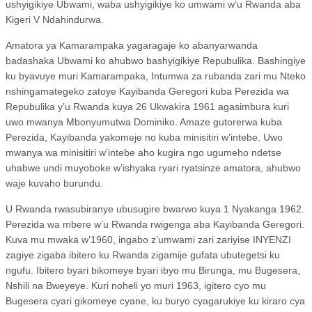
ushyigikiye Ubwami, waba ushyigikiye ko umwami w’u Rwanda aba
Kigeri V Ndahindurwa.
Amatora ya Kamarampaka yagaragaje ko abanyarwanda
badashaka Ubwami ko ahubwo bashyigikiye Repubulika. Bashingiye
ku byavuye muri Kamarampaka, Intumwa za rubanda zari mu Nteko
nshingamategeko zatoye Kayibanda Geregori kuba Perezida wa
Repubulika y’u Rwanda kuya 26 Ukwakira 1961 agasimbura kuri
uwo mwanya Mbonyumutwa Dominiko. Amaze gutorerwa kuba
Perezida, Kayibanda yakomeje no kuba minisitiri w’intebe. Uwo
mwanya wa minisitiri w’intebe aho kugira ngo ugumeho ndetse
uhabwe undi muyoboke w’ishyaka ryari ryatsinze amatora, ahubwo
waje kuvaho burundu.
U Rwanda rwasubiranye ubusugire bwarwo kuya 1 Nyakanga 1962.
Perezida wa mbere w’u Rwanda rwigenga aba Kayibanda Geregori.
Kuva mu mwaka w’1960, ingabo z’umwami zari zariyise INYENZI
zagiye zigaba ibitero ku Rwanda zigamije gufata ubutegetsi ku
ngufu. Ibitero byari bikomeye byari ibyo mu Birunga, mu Bugesera,
Nshili na Bweyeye. Kuri noheli yo muri 1963, igitero cyo mu
Bugesera cyari gikomeye cyane, ku buryo cyagarukiye ku kiraro cya