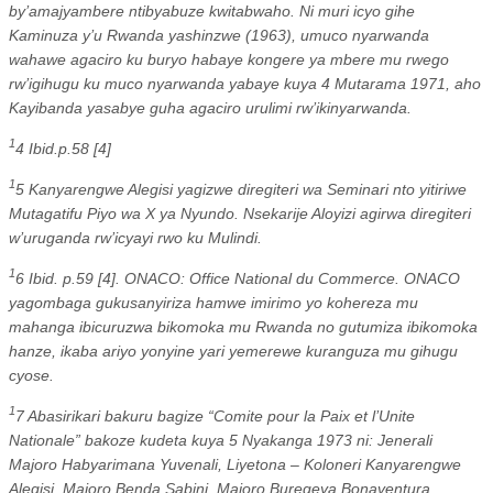
by’amajyambere ntibyabuze kwitabwaho. Ni muri icyo gihe
Kaminuza y’u Rwanda yashinzwe (1963), umuco nyarwanda
wahawe agaciro ku buryo habaye kongere ya mbere mu rwego
rw’igihugu ku muco nyarwanda yabaye kuya 4 Mutarama 1971, aho
Kayibanda yasabye guha agaciro urulimi rw’ikinyarwanda.
1
4 Ibid.p.58 [4]
1
5 Kanyarengwe Alegisi yagizwe diregiteri wa Seminari nto yitiriwe
Mutagatifu Piyo wa X ya Nyundo. Nsekarije Aloyizi agirwa diregiteri
w’uruganda rw’icyayi rwo ku Mulindi.
1
6 Ibid. p.59 [4]. ONACO: Office National du Commerce. ONACO
yagombaga gukusanyiriza hamwe imirimo yo kohereza mu
mahanga ibicuruzwa bikomoka mu Rwanda no gutumiza ibikomoka
hanze, ikaba ariyo yonyine yari yemerewe kuranguza mu gihugu
cyose.
1
7 Abasirikari bakuru bagize “Comite pour la Paix et l’Unite
Nationale” bakoze kudeta kuya 5 Nyakanga 1973 ni: Jenerali
Majoro Habyarimana Yuvenali, Liyetona – Koloneri Kanyarengwe
Alegisi, Majoro Benda Sabini, Majoro Buregeya Bonaventura,