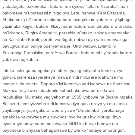
y’abategetsi bakomoka i Butare, mu cyiswe “affaire Nzeruka”, bari
bakomeye m’ubutegetsi n’ibigo bya Leta, hamwe n’abi Gitarama.
Abakomoka i Gitarama bakaba baratinyagako imiyoborere y’igihugu
yazimuka ikajya i Butare. Nzeyimana Isidori, wari umukuru w’urukiko
rw’ikirenga, Rugira Amandini, perezida w’inteko ishinga amategeko
na Kalinijabo Karoli, perefe wa Kigali, nubwo uyu yari umunyakigali,
bavugwa muri buriya bushyamirane. Undi wabuvuzwemo ni
Sezirahiga Fransisiko, perefe wa Butare. Imbuto mbi y’ironda karere
yabibwe rugikubita.
Inteko nshingamategeko ya mbere yaje gushyiraho komisiyo yo
gukora iperereza ryerekeye ruswa n’indi mikorere idahwitse mu
nzego z’ubutegetsi. Raporo y’iyi komisiyo yari iyobowe na Anastase
Makuza, ntiyizwe n’abadepite kubushake bwa perezida wa
repubulika. Mu nteko yagiyeho muri 1965 iyobowe na Bicamumpaka
Baltazari, hashyizweho indi komisiyo ijya gusa n’iriya yo mu nteko
yayibanjirije, yaje gukora raporo yiswe “Umutumba” yerekanaga
amakosa yakorwaga mu buyobozi byo hejuru bw’igihugu. Ibyo
byakuruye umwiryane mu ishyaka MDR ku buryo bamwe mu
bayoboke b’ishyaka bahagaritswe byitwa ko “bataye umurongo”.