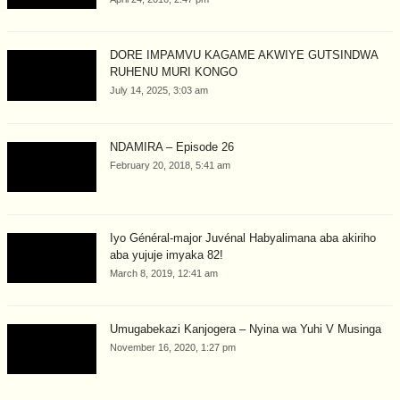
DORE IMPAMVU KAGAME AKWIYE GUTSINDWA
RUHENU MURI KONGO
July 14, 2025, 3:03 am
NDAMIRA – Episode 26
February 20, 2018, 5:41 am
Iyo Général-major Juvénal Habyalimana aba akiriho
aba yujuje imyaka 82!
March 8, 2019, 12:41 am
Umugabekazi Kanjogera – Nyina wa Yuhi V Musinga
November 16, 2020, 1:27 pm