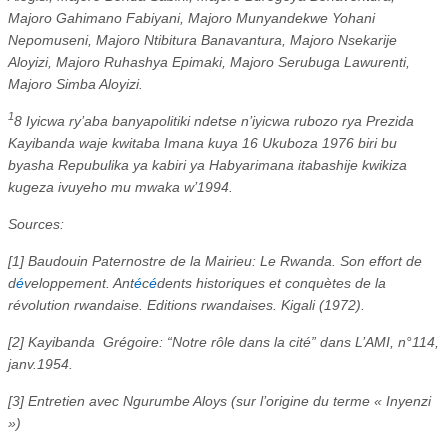
Majoro Gahimano Fabiyani, Majoro Munyandekwe Yohani
Nepomuseni, Majoro Ntibitura Banavantura, Majoro Nsekarije
Aloyizi, Majoro Ruhashya Epimaki, Majoro Serubuga Lawurenti,
Majoro Simba Aloyizi.
1
8 Iyicwa ry’aba banyapolitiki ndetse n’iyicwa rubozo rya Prezida
Kayibanda waje kwitaba Imana kuya 16 Ukuboza 1976 biri bu
byasha Repubulika ya kabiri ya Habyarimana itabashije kwikiza
kugeza ivuyeho mu mwaka w’1994.
Sources:
[1] Baudouin Paternostre de la Mairieu: Le Rwanda. Son effort de
d
é
veloppement. Ant
é
c
é
dents historiques et conquètes de la
révolution rwandaise. Editions rwandaises. Kigali (1972).
[2] Kayibanda
Grégoire: “Notre rôle dans la cité” dans L’AMI, n°114,
janv.1954.
[3] Entretien avec Ngurumbe Aloys (sur l’origine du terme « Inyenzi
»)