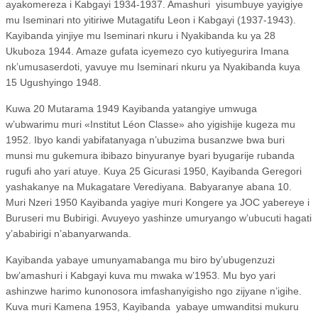
ayakomereza i Kabgayi 1934-1937. Amashuri
yisumbuye yayigiye
mu Iseminari nto yitiriwe Mutagatifu Leon i Kabgayi (1937-1943).
Kayibanda yinjiye mu Iseminari nkuru i Nyakibanda ku ya 28
Ukuboza 1944. Amaze gufata icyemezo cyo kutiyegurira Imana
nk’umusaserdoti, yavuye mu Iseminari nkuru ya Nyakibanda kuya
15 Ugushyingo 1948.
Kuwa 20 Mutarama 1949 Kayibanda yatangiye umwuga
w’ubwarimu muri «Institut Léon Classe» aho yigishije kugeza mu
1952. Ibyo kandi yabifatanyaga n’ubuzima busanzwe bwa buri
munsi mu gukemura ibibazo binyuranye byari byugarije rubanda
rugufi aho yari atuye. Kuya 25 Gicurasi 1950, Kayibanda Geregori
yashakanye na Mukagatare Verediyana. Babyaranye abana 10.
Muri Nzeri 1950 Kayibanda yagiye muri Kongere ya JOC yabereye i
Buruseri mu Bubirigi. Avuyeyo yashinze umuryango w’ubucuti hagati
y’ababirigi n’abanyarwanda.
Kayibanda yabaye umunyamabanga mu biro by’ubugenzuzi
bw’amashuri i Kabgayi kuva mu mwaka w’1953. Mu byo yari
ashinzwe harimo kunonosora imfashanyigisho ngo zijyane n’igihe.
Kuva muri Kamena 1953, Kayibanda
yabaye umwanditsi mukuru