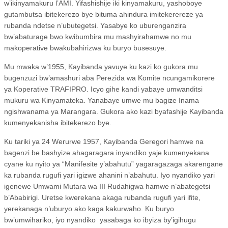
w’ikinyamakuru l’AMI. Yifashishije iki kinyamakuru, yashoboye
gutambutsa ibitekerezo bye bituma ahindura imitekerereze ya
rubanda ndetse n’ubutegetsi. Yasabye ko uburenganzira
bw’abaturage bwo kwibumbira mu mashyirahamwe no mu
makoperative bwakubahirizwa ku buryo busesuye.
Mu mwaka w’1955, Kayibanda yavuye ku kazi ko gukora mu
bugenzuzi bw’amashuri aba Perezida wa Komite ncungamikorere
ya Koperative TRAFIPRO. Icyo gihe kandi yabaye umwanditsi
mukuru wa Kinyamateka. Yanabaye umwe mu bagize Inama
ngishwanama ya Marangara. Gukora ako kazi byafashije Kayibanda
kumenyekanisha ibitekerezo bye.
Ku tariki ya 24 Werurwe 1957, Kayibanda Geregori hamwe na
bagenzi be bashyize ahagaragara inyandiko yaje kumenyekana
cyane ku nyito ya “Manifesite y’abahutu” yagaragazaga akarengane
ka rubanda rugufi yari igizwe ahanini n’abahutu. Iyo nyandiko yari
igenewe Umwami Mutara wa III Rudahigwa hamwe n’abategetsi
b’Ababirigi. Uretse kwerekana akaga rubanda rugufi yari ifite,
yerekanaga n’uburyo ako kaga kakurwaho. Ku buryo
bw’umwihariko, iyo nyandiko
yasabaga ko ibyiza by’igihugu