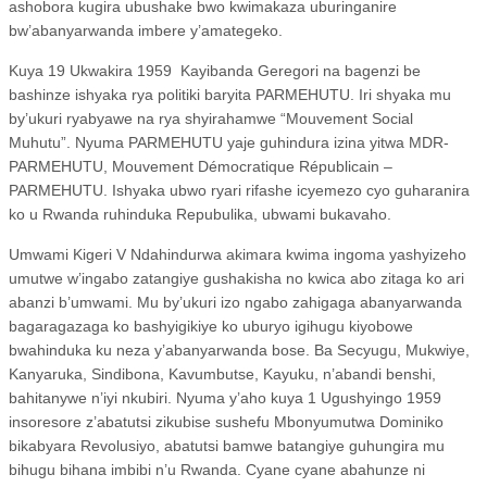
ashobora kugira ubushake bwo kwimakaza uburinganire
bw’abanyarwanda imbere y’amategeko.
Kuya 19 Ukwakira 1959
Kayibanda Geregori na bagenzi be
bashinze ishyaka rya politiki baryita PARMEHUTU. Iri shyaka mu
by’ukuri ryabyawe na rya shyirahamwe “Mouvement Social
Muhutu”. Nyuma PARMEHUTU yaje guhindura izina yitwa MDR-
PARMEHUTU, Mouvement Démocratique Républicain –
PARMEHUTU. Ishyaka ubwo ryari rifashe icyemezo cyo guharanira
ko u Rwanda ruhinduka Repubulika, ubwami bukavaho.
Umwami Kigeri V Ndahindurwa akimara kwima ingoma yashyizeho
umutwe w’ingabo zatangiye gushakisha no kwica abo zitaga ko ari
abanzi b’umwami. Mu by’ukuri izo ngabo zahigaga abanyarwanda
bagaragazaga ko bashyigikiye ko uburyo igihugu kiyobowe
bwahinduka ku neza y’abanyarwanda bose. Ba Secyugu, Mukwiye,
Kanyaruka, Sindibona, Kavumbutse, Kayuku, n’abandi benshi,
bahitanywe n’iyi nkubiri. Nyuma y’aho kuya 1 Ugushyingo 1959
insoresore z’abatutsi zikubise sushefu Mbonyumutwa Dominiko
bikabyara Revolusiyo, abatutsi bamwe batangiye guhungira mu
bihugu bihana imbibi n’u Rwanda. Cyane cyane abahunze ni