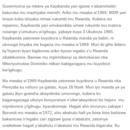
Guverinoma ya mbere ya Kayibanda yari igizwe n’abaminisitiri
baturuka mu mashyaka menshi. Ariko mu mwaka w’1965, MDR yari
imaze kuba ishyaka rimwe rukumbi mu Rwanda. Kubera izo
mpamvu, Kayibanda yari umukandida umwe rukumbi mu matora
rusange y’umukuru w’igihugu, yabaye kuya 3 Ukuboza 1965.
Kayibanda yatorewe kuyobora u Rwanda manda ya kabiri, ni
ukuvuga imyaka ine kugeza mu mwaka w’1969. Muri iki gihe ibitero
by’Inyenzi byari bigikorwa ariko byose ingabo z’u Rwanda
zikabikumira. Bamwe mu mpirimbanyi za demokarasi nka
Mbonyumutwa Dominiko ntibari bakigaragara mu buyobozi
bw’igihugu.
Mu mwaka w’1969 Kayibanda yatorewe kuyobora u Rwanda nka
Perezida ku nshuro ya gatatu, kuya 28 Nzeli. Muri iyo manda ye ya
gatatu ibyo gutesha abayoboke umurongo, kubera ko
bagaragazaga uburyo bunyuranye n’ubw’abayobozi bo hejuru
mu
miyoborere y’igihugu, byarakomeje. Hagati aho imvururu zabaye i
Burundi mu mwaka w’1972, aho abahutu hafi ya bose bize bahizwe
bakanicwa n’ingabo zari zigizwe gusa n’abatutsi, zatumye
urwikekwe hagati y’abahutu n’abatutsi mu Rwanda bigaruka. Ku