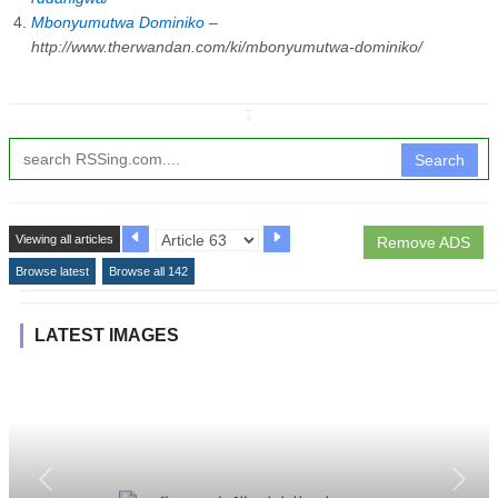
Mbonyumutwa Dominiko
–
http://www.therwandan.com/ki/mbonyumutwa-dominiko/
↧
Search
Viewing all articles
Remove ADS
Browse latest
Browse all 142
LATEST IMAGES