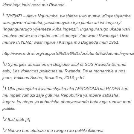
idashinga imizi neza mu Rwanda.
9
INYENZI – Aloys Ngurumbe, washinze uwo mutwe w’inyeshyamba
warugizwe n’abatutsi, yasobanuyeko iryo jambo ari irihinnye ry’
“Ingangurarugo yiyemeze kuba ingenzi”. Ingangurarugo ukaba wari
umutwe umwe mu ngabo zari zikomeye z’umwami Rwabugiri. Uwo
mutwe INYENZI washingiwe i Kizinga mu Buganda muri 1961.
http://www.mdrwi.org/rapports%20et%20doc/utuntu%20utuntu/inye
1
0 Synergies africaines en Belgique asbl et SOS Rwanda-Burundi
asbl, Les violences politiques au Rwanda: De la monarchie à nos
jours, Editions Scribe, Bruxelles, 2018; p.54.
1
1 Uku gusenyuka kw’amashyaka nka APROSOMA na RADER kuri
mu mpamvumuzi zaje gutuma Repubulika ya mbere itabasha
kugera ku ntego yo kubanisha abanyarwanda batavuga rumwe muri
politiki.
1
2 Ibid.p.55 [4]
1
3 Nubwo hari utubazo mu rwego rwa politiki ibikorwa