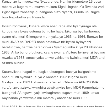
Kanzenze ku mugezi wa Nyabarongo. Hari ku bilometero 15 gusa
mbere yo kugera mu murwa mukuru Kigali. Ingabo z’u Rwanda zari
zigishingwa zabashije guhangana n’izo Nyenzi, zirinda ubusugire
bwa Repubulika y’u Rwanda.
Ibitero by’inyenzi, kubera kwica abaturage aho byanyuraga nta
kurobanura byaje gutuma buri gihe haba ibikorwa byo kwihorera,
cyane nko muri Gikongoro mu myaka ya 1963 na 1964. Bamwe bo
muri UNAR na RADER nabo bafashwe nk’ibyitso by’inyenzi
barafungwa, bamwe baranicirwa i Nyamagumba kuya 23 Ukuboza
1963. Ariko buhoro buhoro, cyane nyuma y’ibitero by’inyenzi byo mu
mwaka w’1963, amashyaka amwe yahisemo kwinjira muri MDR andi
azimira burundu.
Kutumvikana hagati mu bagize ubutegetsi bushya bwiganjemo
abahutu nti byatinze. Kuya 2 Kanama 1962 kugeza muri
Gashyantare 1963 Habyarimana Yozefu Gitera wa APROSOMA
yarafunzwe azizwa kwinubira ubwikanyize bwa MDR Parmehutu mu
butegetsi. Afunguwe, yaje kwibagirama kugeza muri 1969, ubwo
Kayibanda yamwitwaje mu matora y’abadepite muri 1969.
Muri 1963, ibyo kutumvikana byakomereje mu bushyamirane hagati