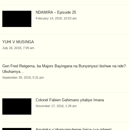
NDAMIRA – Episode 25
February 14, 2018, 10:53 am
YUHI V MUSINGA
July 26, 2018, 7:09 am
Gen Fred Rwigema, ba Majors Bayingana na Bunyenyezi bishwe na nde?:
Ubuhamya...
September 30, 2019, 5:31 pm
Colonel Fabien Gahimano yitabye Imana
November 17, 2016, 1:28 am
Amateka y’abanyamulenge (igice cya mbere).