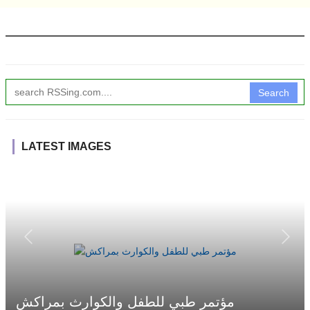
Search
LATEST IMAGES
مؤتمر طبي للطفل والكوارث بمراكش