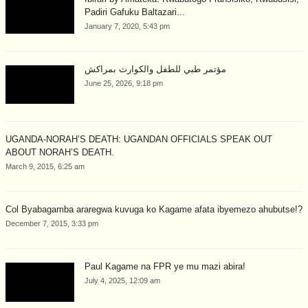
Padiri Gafuku Baltazari...
January 7, 2020, 5:43 pm
مؤتمر طبي للطفل والكوارث بمراكش
June 25, 2026, 9:18 pm
UGANDA-NORAH’S DEATH: UGANDAN OFFICIALS SPEAK OUT
ABOUT NORAH’S DEATH.
March 9, 2015, 6:25 am
Col Byabagamba araregwa kuvuga ko Kagame afata ibyemezo ahubutse!?
December 7, 2015, 3:33 pm
Paul Kagame na FPR ye mu mazi abira!
July 4, 2025, 12:09 am