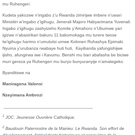
mu Ruhengeri.
Kudeta yakozwe n’ingabo z’u Rwanda zimirijwe imbere n’uwari
Minisitiri w’ingabo z’igihugu, Jenerali Majoro Habyarimana Yuvenali.
Ingabo z’igihugu zashyizeho Komite y’Amahoro n’Ubumwe yari
igizwe n’abasirikari bakuru 11 bakomokaga mu turere twose
tw’igihugu harimo n’umututsi umwe Koloneri Ruhashya Epimaki.
Nyuma y’urubanza rwabaye huti huti,
Kayibanda yafungishijwe
ijisho, afungirwa iwe i Kavumu. Benshi mu bari abafasha be biciwe
muri gereza ya Ruhengeri mu buryo bunyuranyije n’amategeko.
Byanditswe na
Maniragena Valensi
Nzeyimana Ambrozi
_____________________________________
1
JOC: Jeunesse Ouvrière Catholique.
2
Baudouin Paternostre de la Mairieu: Le Rwanda. Son effort de
d
é
veloppement. Ant
é
c
é
dents historiques et conquètes de la