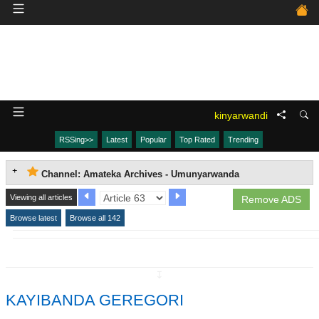
kinyarwandi
RSSing>>
Latest
Popular
Top Rated
Trending
Channel: Amateka Archives - Umunyarwanda
Viewing all articles
Remove ADS
Browse latest
Browse all 142
↧
KAYIBANDA GEREGORI