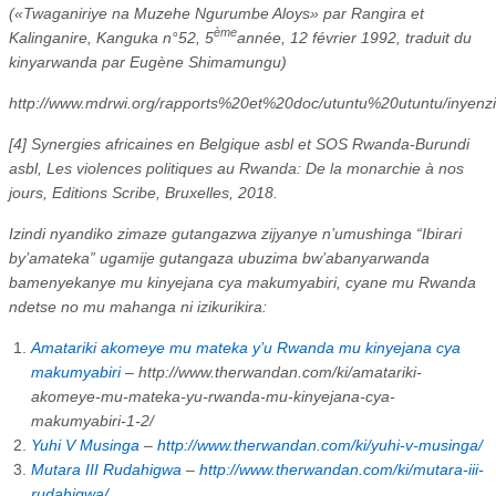
(«Twaganiriye na Muzehe Ngurumbe Aloys» par Rangira et
ème
Kalinganire, Kanguka n°52, 5
année, 12 février 1992, traduit du
kinyarwanda par Eugène Shimamungu)
http://www.mdrwi.org/rapports%20et%20doc/utuntu%20utuntu/inye
[4] Synergies africaines en Belgique asbl et SOS Rwanda-Burundi
asbl, Les violences politiques au Rwanda: De la monarchie à nos
jours, Editions Scribe, Bruxelles, 2018.
Izindi nyandiko zimaze gutangazwa zijyanye n’umushinga “Ibirari
by’amateka” ugamije gutangaza ubuzima bw’abanyarwanda
bamenyekanye mu kinyejana cya makumyabiri, cyane mu Rwanda
ndetse no mu mahanga ni izikurikira:
Amatariki akomeye mu mateka y’u Rwanda mu kinyejana cya
makumyabiri
– http://www.therwandan.com/ki/amatariki-
akomeye-mu-mateka-yu-rwanda-mu-kinyejana-cya-
makumyabiri-1-2/
Yuhi V Musinga
–
http://www.therwandan.com/ki/yuhi-v-musinga/
Mutara III Rudahigwa
–
http://www.therwandan.com/ki/mutara-iii-
rudahigwa/