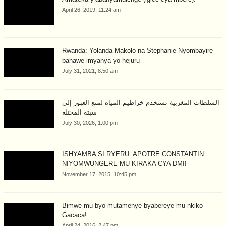
April 26, 2019, 11:24 am
Rwanda: Yolanda Makolo na Stephanie Nyombayire
bahawe imyanya yo hejuru
July 31, 2021, 8:50 am
السلطات المغربية تستخدم خراطيم المياه لمنع العبور إلى
سبتة المحتلة
July 30, 2026, 1:00 pm
ISHYAMBA SI RYERU: APOTRE CONSTANTIN
NIYOMWUNGERE MU KIRAKA CYA DMI!
November 17, 2015, 10:45 pm
Bimwe mu byo mutamenye byabereye mu nkiko
Gacaca!
April 24, 2016, 2:47 pm