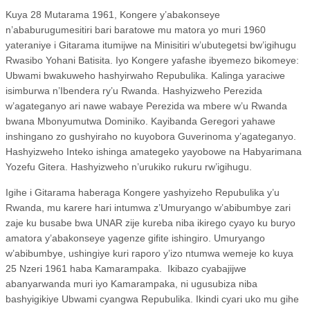
Kuya 28 Mutarama 1961, Kongere y’abakonseye
n’ababurugumesitiri bari baratowe mu matora yo muri 1960
yateraniye i Gitarama itumijwe na Minisitiri w’ubutegetsi bw’igihugu
Rwasibo Yohani Batisita. Iyo Kongere yafashe ibyemezo bikomeye:
Ubwami bwakuweho hashyirwaho Repubulika. Kalinga yaraciwe
isimburwa n’Ibendera ry’u Rwanda. Hashyizweho Perezida
w’agateganyo ari nawe wabaye Perezida wa mbere w’u Rwanda
bwana Mbonyumutwa Dominiko. Kayibanda Geregori yahawe
inshingano zo gushyiraho no kuyobora Guverinoma y’agateganyo.
Hashyizweho Inteko ishinga amategeko yayobowe na Habyarimana
Yozefu Gitera. Hashyizweho n’urukiko rukuru rw’igihugu.
Igihe i Gitarama haberaga Kongere yashyizeho Repubulika y’u
Rwanda, mu karere hari intumwa z’Umuryango w’abibumbye zari
zaje ku busabe bwa UNAR zije kureba niba ikirego cyayo ku buryo
amatora y’abakonseye yagenze gifite ishingiro. Umuryango
w’abibumbye, ushingiye kuri raporo y’izo ntumwa wemeje ko kuya
25 Nzeri 1961 haba Kamarampaka.
Ikibazo cyabajijwe
abanyarwanda muri iyo Kamarampaka, ni ugusubiza niba
bashyigikiye Ubwami cyangwa Repubulika. Ikindi cyari uko mu gihe