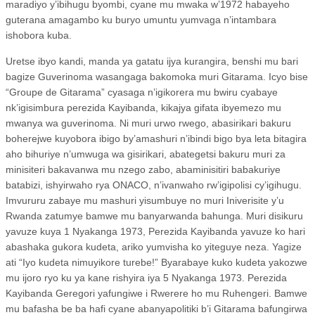
maradiyo y’ibihugu byombi, cyane mu mwaka w’1972 habayeho
guterana amagambo ku buryo umuntu yumvaga n’intambara
ishobora kuba.
Uretse ibyo kandi, manda ya gatatu ijya kurangira, benshi mu bari
bagize Guverinoma wasangaga bakomoka muri Gitarama. Icyo bise
“Groupe de Gitarama” cyasaga n’igikorera mu bwiru cyabaye
nk’igisimbura perezida Kayibanda, kikajya gifata ibyemezo mu
mwanya wa guverinoma. Ni muri urwo rwego, abasirikari bakuru
boherejwe kuyobora ibigo by’amashuri n’ibindi bigo bya leta bitagira
aho bihuriye n’umwuga wa gisirikari, abategetsi bakuru muri za
minisiteri bakavanwa mu nzego zabo, abaminisitiri babakuriye
batabizi, ishyirwaho rya ONACO, n’ivanwaho rw’igipolisi cy’igihugu.
Imvururu zabaye mu mashuri yisumbuye no muri Iniverisite y’u
Rwanda zatumye bamwe mu banyarwanda bahunga. Muri disikuru
yavuze kuya 1 Nyakanga 1973, Perezida Kayibanda yavuze ko hari
abashaka gukora kudeta, ariko yumvisha ko yiteguye neza. Yagize
ati “Iyo kudeta nimuyikore turebe!” Byarabaye kuko kudeta yakozwe
mu ijoro ryo ku ya kane rishyira iya 5 Nyakanga 1973. Perezida
Kayibanda Geregori yafungiwe i Rwerere ho mu Ruhengeri. Bamwe
mu bafasha be ba hafi cyane abanyapolitiki b’i Gitarama bafungirwa