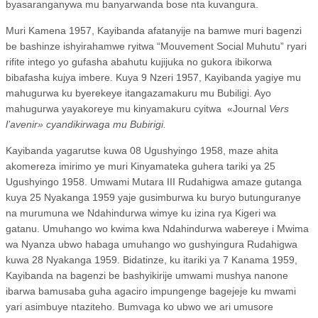
byasaranganywa mu banyarwanda bose nta kuvangura.
Muri Kamena 1957, Kayibanda afatanyije na bamwe muri bagenzi
be bashinze ishyirahamwe ryitwa “Mouvement Social Muhutu” ryari
rifite intego yo gufasha abahutu kujijuka no gukora ibikorwa
bibafasha kujya imbere. Kuya 9 Nzeri 1957, Kayibanda yagiye mu
mahugurwa ku byerekeye itangazamakuru mu Bubiligi. Ayo
mahugurwa yayakoreye mu kinyamakuru cyitwa
«Journal
Vers
l’avenir» cyandikirwaga mu Bubirigi.
Kayibanda yagarutse kuwa 08 Ugushyingo 1958, maze ahita
akomereza imirimo ye muri Kinyamateka guhera tariki ya 25
Ugushyingo 1958. Umwami Mutara III Rudahigwa amaze gutanga
kuya 25 Nyakanga 1959 yaje gusimburwa ku buryo butunguranye
na murumuna we Ndahindurwa wimye ku izina rya Kigeri wa
gatanu. Umuhango wo kwima kwa Ndahindurwa wabereye i Mwima
wa Nyanza ubwo habaga umuhango wo gushyingura Rudahigwa
kuwa 28 Nyakanga 1959. Bidatinze, ku itariki ya 7 Kanama 1959,
Kayibanda na bagenzi be bashyikirije umwami mushya nanone
ibarwa bamusaba guha agaciro impungenge bagejeje ku mwami
yari asimbuye ntaziteho. Bumvaga ko ubwo we ari umusore