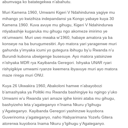
abumvaga ko batategekwa n’abahutu.
Muri Kamena 1960, Umwami Kigeri V Ndahindurwa yagiye mu
mihango yo kwizihiza indepandansi ya Kongo yabaye kuya 30
Kamena 1960. Kuva avuye mu gihugu, Kigeri V Ndahindurwa
ntiyabashije kugaruka mu gihugu ngo akomeze imirimo ye
nk’umwami. Muri uwo mwaka w’1960, habaye amatora ya ba
konseye na ba burugumesitiri. Ayo matora yari yaragenwe muri
gahunda y’imyaka icumi yo gutegura ibihugu by’u Rwanda n’u
Burundi kubona ubwigenge busesuye. Ayo matora yatsinzwe
n’ishyaka MDR rya Kayibanda Geregori. Ishyaka UNAR ryari
rishyigikiye umwami ryanze kwemera ibyavuye muri ayo matora
maze rirega muri ONU.
Kuya 26 Ukwakira 1960, Abakoloni hamwe n’abayobozi
b’amashyaka ya Politiki mu Rwanda bashingiye ku ngingo y’uko
Umwami w’u Rwanda yari amaze igihe kinini ataba mu gihugu,
bashyizeho leta y’agateganyo n’Inama Nkuru y’Igihugu
y’Agateganyo. Kayibanda Geregori yashinzwe kuyobora
Guverinoma y’agateganyo, naho Habyarimana Yozefu Gitera
atorerwa kuyobora Inama Nkuru y’Igihugu y’Agateganyo.