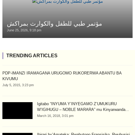
مؤتمر طبي للطفل والكوارث بمراكش
June 25, 2026, 9:18 pm
TRENDING ARTICLES
PDP-IMANZI IRAMAGANA URUGOMO RUKORERWA ABANTU BA
KIVUMU
July 5, 2015, 3:23 pm
Igitabo “INYUMA Y’INYEGAMO Z’UMUKURU
W’IGIHUGU – NOBLE MARARA” mu Kinyarwanda...
March 16, 2018, 3:01 pm
Ibirari by’Amateka: Rwabutogo Fransisiko, Rwubusisi,