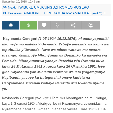
September 20, 2018, 10:49 am
≫
Next: TWIBUKE UMUCUNGUZI ROMEO RUGERO
≪
Previous: ABAGORE KU RUGAMBA RW’AMATEKA ( part 2)/ ITEGEKO NSHINGA RYA MBERE RY’ U RWANDA
$
Kayibanda Geregori
(1.05.1924-16.12.1976), ni umunyapolitiki
ukomeye mu mateka y’Urwanda. Yabaye perezida wa kabiri wa
repubulika y’Urwanda. Niwe wa mbere watowe mu matora
rusange. Yasimbuye Mbonyumutwa Dominiko ku mwanya wa
Perezida. Mbonyumutwa yabaye Perezida w’u Rwanda kuva
kuya 28 Mutarama 1961 kugeza kuya 26 Ukwakira 1961. Icyo
gihe Kayibanda yari Minisitiri w’intebe wa leta y’agateganyo.
Kayibanda yavuye ku butegetsi akorewe kudeta na
Habyarimana Yuvenali wabaye Perezida w’u Rwanda nyuma
ye.
Kayibanda Geregori yavukiye i Tare mu Marangara ho mu Nduga,
kuya 1 Gicurasi 1924. Ababyeyi be ni Rwamanywa Lewonidasi na
Nyirambeba Karolina.
Amashuri abanza yayize i Tare 1932-1934