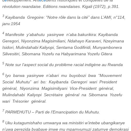
révolution rwandaise. Editions rwandaises. Kigali (1972), p.391.
3
Kayibanda
Gregoire: “Notre rôle dans la cité” dans L’AMI, n°114,
janv.1954
4
Manifesite
y’abahutu
yasinywe
n’aba bakurikira: Kayibanda
Geregori, Niyonzima Magisimiliani, Ndahayo Karaveri, Nzeyimana
Isidori, Mulindahabi Kaliyopi, Sentama Godifiridi, Munyambonera
Silivesitiri, Sibomana Yozefu na Habyarimana Yozefu Gitera
5
Note sur l’aspect social du problème racial indigène au Rwanda
6
Iyo
barwa
yasinywe
n’abari
mu
buyobozi
bwa
“Mouvement
Social
Muhutu”
ari
bo:
Kayibanda
Geregori
wari
President
général,
Niyonzima
Magisimiliyani
Vice-President
général,
Mulindahabi
Kaliyopi
Secrétaire
général
na
Sibomana
Yozefu
wari
Trésorier
général.
7
PARMEHUTU – Parti de l’Emancipation du Muhutu.
8
Uku kutagumishaho umwanya wa minisitiri w’intebe ubangikanye
n’uwa perezida byabaye imwe mu mpamvumuzi zatumye demokrasi