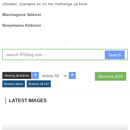
ubwabo, cyangwa se no mu mahanga ya kure.
Maniragena Valensi
Nzeyimana Ambrozi
↧
Search
Viewing all articles
Remove ADS
Browse latest
Browse all 142
LATEST IMAGES