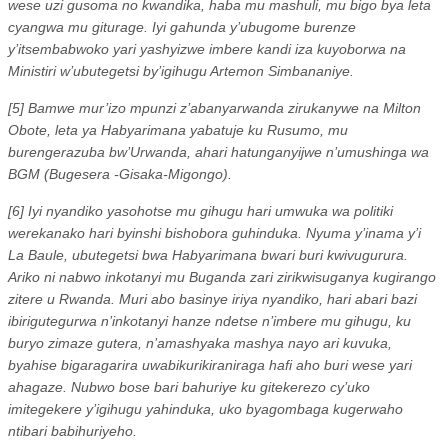
wese uzi gusoma no kwandika, haba mu mashuli, mu bigo bya leta
cyangwa mu giturage. Iyi gahunda y’ubugome burenze
y’itsembabwoko yari yashyizwe imbere kandi iza kuyoborwa na
Ministiri w’ubutegetsi by’igihugu Artemon Simbananiye.
[5] Bamwe mur’izo mpunzi z’abanyarwanda zirukanywe na Milton
Obote, leta ya Habyarimana yabatuje ku Rusumo, mu
burengerazuba bw’Urwanda, ahari hatunganyijwe n’umushinga wa
BGM (Bugesera -Gisaka-Migongo).
[6] Iyi nyandiko yasohotse mu gihugu hari umwuka wa politiki
werekanako hari byinshi bishobora guhinduka. Nyuma y’inama y’i
La Baule, ubutegetsi bwa Habyarimana bwari buri kwivugurura.
Ariko ni nabwo inkotanyi mu Buganda zari zirikwisuganya kugirango
zitere u Rwanda. Muri abo basinye iriya nyandiko, hari abari bazi
ibirigutegurwa n’inkotanyi hanze ndetse n’imbere mu gihugu, ku
buryo zimaze gutera, n’amashyaka mashya nayo ari kuvuka,
byahise bigaragarira uwabikurikiraniraga hafi aho buri wese yari
ahagaze. Nubwo bose bari bahuriye ku gitekerezo cy’uko
imitegekere y’igihugu yahinduka, uko byagombaga kugerwaho
ntibari babihuriyeho.