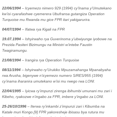
22/06/1994
– Icyemezo nimero 929 (1994) cy’Inama y’Umutekano
kw’isi cyarafashwe cyemerera Ubufransa gutangiza Operation
Turquoise mu Rwanda mu gice FPR itari yakigarurira.
04/07/1994
– Ifatwa rya Kigali na FPR
19.07.1994
– Ishyirwaho rya Guverinoma y’ubwiyunge iyobowe na
Prezida Pasiteri Bizimungu na Ministri w’intebe Faustin
Twagiramungu.
21/08/1994
– Irangira rya Operation Turquoise
08/11/1994
– Ishyirwaho ry’Urukiko Mpuzamahanga Mpanabyaha
rwa Arusha, bigenywe n’icyemezo numero S/RES/955 (1994)
cy’inama iharanira umutekano w’isi mu rwego rwa LONI.
22/04/1995
– Iyicwa ry’impunzi zirenga ibihumbi umunani mu zari i
Kibeho, ryakozwe n’ingabo za FPR, imbere y’ingabo za LONI.
25-26/10/1996
– Iterwa ry’inkambi z’impunzi zari i Kibumba na
Katale muri Kongo.[9] FPR yakoresheje ibisasu bya rutura mu