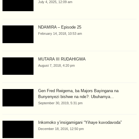
July 4, 2025, 12:09 am
NDAMIRA – Episode 25
February 14, 2018, 10:53 am
MUTARA III RUDAHIGWA
August 7, 2018, 4:20 pm
Gen Fred Rwigema, ba Majors Bayingana na
Bunyenyezi bishwe na nde?: Ubuhamya...
September 30, 2019, 5:31 pm
Inkomoko y’insigamigani “Yihaye kuvodavoda”
December 18, 2016, 12:50 pm