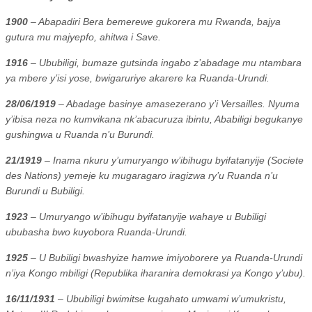
1900
– Abapadiri Bera bemerewe gukorera mu Rwanda, bajya
gutura mu majyepfo, ahitwa i Save.
1916
– Ububiligi, bumaze gutsinda ingabo z’abadage mu ntambara
ya mbere y’isi yose, bwigaruriye akarere ka Ruanda-Urundi.
28/06/1919
– Abadage basinye amasezerano y’i Versailles. Nyuma
y’ibisa neza no kumvikana nk’abacuruza ibintu, Ababiligi begukanye
gushingwa u Ruanda n’u Burundi.
21/1919
– Inama nkuru y’umuryango w’ibihugu byifatanyije (Societe
des Nations) yemeje ku mugaragaro iragizwa ry’u Ruanda n’u
Burundi u Bubiligi.
1923
– Umuryango w’ibihugu byifatanyije wahaye u Bubiligi
ububasha bwo kuyobora Ruanda-Urundi.
1925
– U Bubiligi bwashyize hamwe imiyoborere ya Ruanda-Urundi
n’iya Kongo mbiligi (Republika iharanira demokrasi ya Kongo y’ubu).
16/11/1931
– Ububiligi bwimitse kugahato umwami w’umukristu,