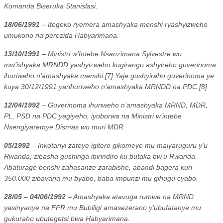
Komanda Biseruka Stanislasi.
18/06/1991
– Itegeko ryemera amashyaka menshi ryashyizweho
umukono na perezida Habyarimana.
13/10/1991
– Ministri w’Intebe Nsanzimana Sylvestre wo
mw’ishyaka MRNDD yashyizweho kugirango ashyireho guverinoma
ihuriweho n’amashyaka menshi.[7] Yaje gushyiraho guverinoma ye
kuya 30/12/1991 yarihuriweho n’amashyaka MRNDD na PDC.[8]
12/04/1992
– Guverinoma ihuriweho n’amashyaka MRND, MDR,
PL, PSD na PDC yagiyeho, iyoborwa na Ministri w’intebe
Nsengiyaremye Dismas wo muri MDR.
05/1992
– Inkotanyi zateye igitero gikomeye mu majyaruguru y’u
Rwanda; zibasha gushinga ibirindiro ku butaka bw’u Rwanda.
Abaturage benshi zahasanze zarabishe, abandi bagera kuri
350.000 zibavana mu byabo, baba impunzi mu gihugu cyabo.
28/05 – 04/06/1992
– Amashyaka atavuga rumwe na MRND
yasinyanye na FPR mu Bubiligi amasezerano y’ubufatanye mu
gukuraho ubutegetsi bwa Habyarimana.