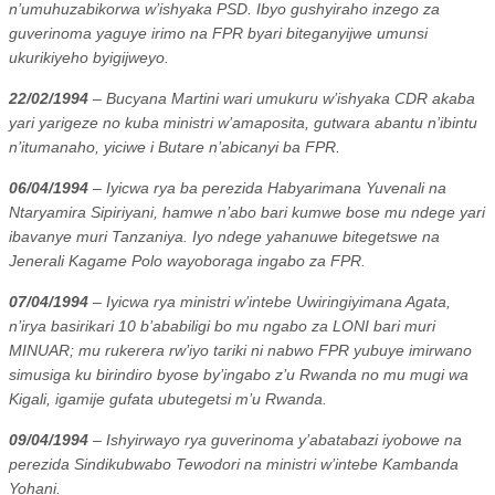
n’umuhuzabikorwa w’ishyaka PSD. Ibyo gushyiraho inzego za
guverinoma yaguye irimo na FPR byari biteganyijwe umunsi
ukurikiyeho byigijweyo.
22/02/1994
– Bucyana Martini wari umukuru w’ishyaka CDR akaba
yari yarigeze no kuba ministri w’amaposita, gutwara abantu n’ibintu
n’itumanaho, yiciwe i Butare n’abicanyi ba FPR.
06/04/1994
– Iyicwa rya ba perezida Habyarimana Yuvenali na
Ntaryamira Sipiriyani, hamwe n’abo bari kumwe bose mu ndege yari
ibavanye muri Tanzaniya. Iyo ndege yahanuwe bitegetswe na
Jenerali Kagame Polo wayoboraga ingabo za FPR.
07/04/1994
– Iyicwa rya ministri w’intebe Uwiringiyimana Agata,
n’irya basirikari 10 b’ababiligi bo mu ngabo za LONI bari muri
MINUAR; mu rukerera rw’iyo tariki ni nabwo FPR yubuye imirwano
simusiga ku birindiro byose by’ingabo z’u Rwanda no mu mugi wa
Kigali, igamije gufata ubutegetsi m’u Rwanda.
09/04/1994
– Ishyirwayo rya guverinoma y’abatabazi iyobowe na
perezida Sindikubwabo Tewodori na ministri w’intebe Kambanda
Yohani.