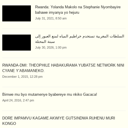
Rwanda: Yolanda Makolo na Stephanie Nyombayire
bahawe imyanya yo hejuru
July 31, 2021, 8:50 am
السلطات المغربية تستخدم خراطيم المياه لمنع العبور إلى
سبتة المحتلة
July 30, 2026, 1:00 pm
RWANDA-DMI: THEOPHILE HABAKURAMA YUBATSE NETWORK NINI
CYANE Y’ABAMANEKO.
December 1, 2015, 12:28 pm
Bimwe mu byo mutamenye byabereye mu nkiko Gacaca!
April 24, 2016, 2:47 pm
DORE IMPAMVU KAGAME AKWIYE GUTSINDWA RUHENU MURI
KONGO