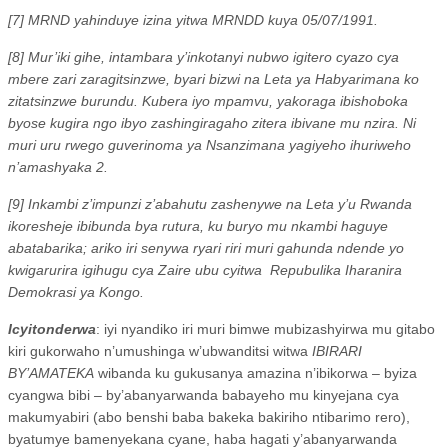
[7] MRND yahinduye izina yitwa MRNDD kuya 05/07/1991.
[8] Mur’iki gihe, intambara y’inkotanyi nubwo igitero cyazo cya
mbere zari zaragitsinzwe, byari bizwi na Leta ya Habyarimana ko
zitatsinzwe burundu. Kubera iyo mpamvu, yakoraga ibishoboka
byose kugira ngo ibyo zashingiragaho zitera ibivane mu nzira. Ni
muri uru rwego guverinoma ya Nsanzimana yagiyeho ihuriweho
n’amashyaka 2.
[9] Inkambi z’impunzi z’abahutu zashenywe na Leta y’u Rwanda
ikoresheje ibibunda bya rutura, ku buryo mu nkambi haguye
abatabarika; ariko iri senywa ryari riri muri gahunda ndende yo
kwigarurira igihugu cya Zaire ubu cyitwa
Repubulika Iharanira
Demokrasi ya Kongo.
Icyitonderwa
: iyi nyandiko iri muri bimwe mubizashyirwa mu gitabo
kiri gukorwaho n’umushinga w’ubwanditsi witwa
IBIRARI
BY’AMATEKA
wibanda ku gukusanya amazina n’ibikorwa – byiza
cyangwa bibi – by’abanyarwanda babayeho mu kinyejana cya
makumyabiri (abo benshi baba bakeka bakiriho ntibarimo rero),
byatumye bamenyekana cyane, haba hagati y’abanyarwanda