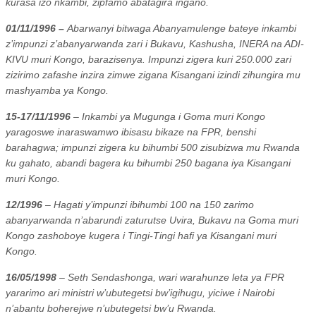
kurasa izo nkambi, zipfamo abatagira ingano.
01/11/1996 –
Abarwanyi bitwaga Abanyamulenge bateye inkambi
z’impunzi z’abanyarwanda zari i Bukavu, Kashusha, INERA na ADI-
KIVU muri Kongo, barazisenya. Impunzi zigera kuri 250.000 zari
zizirimo zafashe inzira zimwe zigana Kisangani izindi zihungira mu
mashyamba ya Kongo.
15-17/11/1996
– Inkambi ya Mugunga i Goma muri Kongo
yaragoswe inaraswamwo ibisasu bikaze na FPR, benshi
barahagwa; impunzi zigera ku bihumbi 500 zisubizwa mu Rwanda
ku gahato, abandi bagera ku bihumbi 250 bagana iya Kisangani
muri Kongo.
12/1996
– Hagati y’impunzi ibihumbi 100 na 150 zarimo
abanyarwanda n’abarundi zaturutse Uvira, Bukavu na Goma muri
Kongo zashoboye kugera i Tingi-Tingi hafi ya Kisangani muri
Kongo.
16/05/1998
– Seth Sendashonga, wari warahunze leta ya FPR
yararimo ari ministri w’ubutegetsi bw’igihugu, yiciwe i Nairobi
n’abantu boherejwe n’ubutegetsi bw’u Rwanda.