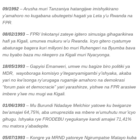
09/1992
– Arusha muri Tanzaniya hatangijwe imishyikirano
y’amahoro no kugabana ubutegetsi hagati ya Leta y’u Rwanda na
FPR.
08/02/1993
– FPR/ Inkotanyi zateye igitero simusiga gihagarikirwa
hafi ya Kigali, umurwa mukuru w’u Rwanda. Icyo gitero cyatumye
abaturage bagera kuri miliyoni bo muri Ruhengeri na Byumba bava
mu byabo baza mu nkegero za Kigali muri Nyacyonga.
18/05/1993
– Gapyisi Emanweri, umwe mu bagize biro politiki ya
MDR,
wayoboraga komisiyo y’iteganyamigambi y’ishyaka, akaba
yari no kw’isonga ry’urugaga rugamije amahoro na demokrasi
“forum paix et democracie” yari yarashinze, yishwe na FPR arasiwe
imbere y’iwe mu mugi wa Kigali.
01/06/1993
– Mu Burundi Ndadaye Melchior yatowe ku bwiganze
bw’amajwi 64,75%, aba umuprezida wa mbere w’umuhutu mur’icyo
gihugu. Ishyaka rye FRODEBU ryegukanye kandi amajwi 71,41%
mu matora y’abadepite.
05/07/1993
– Kongre ya MRND yatoreye Ngirumpatse Matayo kuba