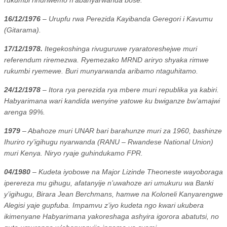
16/12/1976
– Urupfu rwa Perezida Kayibanda Geregori i Kavumu
(Gitarama).
17/12/1978.
Itegekoshinga rivuguruwe ryaratoreshejwe muri
referendum riremezwa. Ryemezako MRND ariryo shyaka rimwe
rukumbi ryemewe. Buri munyarwanda aribamo ntaguhitamo.
24/12/1978
– Itora rya perezida rya mbere muri republika ya kabiri.
Habyarimana wari kandida wenyine yatowe ku bwiganze bw’amajwi
arenga 99%.
1979
– Abahoze muri UNAR bari barahunze muri za 1960, bashinze
Ihuriro ry’igihugu nyarwanda (RANU – Rwandese National Union)
muri Kenya. Niryo ryaje guhindukamo FPR.
04/1980
– Kudeta iyobowe na Major Lizinde Theoneste wayoboraga
iperereza mu gihugu, afatanyije n’uwahoze ari umukuru wa Banki
y’igihugu, Birara Jean Berchmans, hamwe na Koloneli Kanyarengwe
Alegisi yaje gupfuba. Impamvu z’iyo kudeta ngo kwari ukubera
ikimenyane Habyarimana yakoreshaga ashyira igorora abatutsi, no