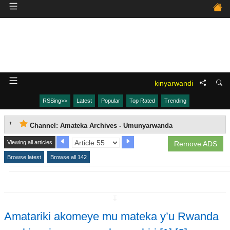
kinyarwandi
RSSing>>
Latest
Popular
Top Rated
Trending
Channel: Amateka Archives - Umunyarwanda
Viewing all articles
Remove ADS
Browse latest
Browse all 142
↧
Amatariki akomeye mu mateka y’u Rwanda