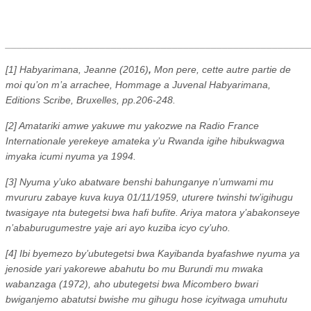
_______________________________________________________
[1] Habyarimana, Jeanne (2016)
,
Mon pere, cette autre partie de
moi qu’on m’a arrachee, Hommage a Juvenal Habyarimana,
Editions Scribe, Bruxelles, pp.206-248.
[2] Amatariki amwe yakuwe mu yakozwe na Radio France
Internationale yerekeye amateka y’u Rwanda igihe hibukwagwa
imyaka icumi nyuma ya 1994.
[3] Nyuma y’uko abatware benshi bahunganye n’umwami mu
mvururu zabaye kuva kuya 01/11/1959, uturere twinshi tw’igihugu
twasigaye nta butegetsi bwa hafi bufite. Ariya matora y’abakonseye
n’ababurugumestre yaje ari ayo kuziba icyo cy’uho.
[4] Ibi byemezo by’ubutegetsi bwa Kayibanda byafashwe nyuma ya
jenoside yari yakorewe abahutu bo mu Burundi mu mwaka
wabanzaga (1972), aho ubutegetsi bwa Micombero bwari
bwiganjemo abatutsi bwishe mu gihugu hose icyitwaga umuhutu