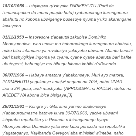
18/10/1959
– Ishyingwa ry’ishyaka PARMEHUTU (Parti de
l’emancipation du menu peuple hutu) ryaharaniraga kurenganura
abahutu no kubona ubwigenge busesuye nyuma y’uko akarengane
kavuyeho.
01/11/1959
– Insoresore z’abatutsi zakubise Dominiko
Mbonyumutwa, wari umwe mu baharaniraga kurenganura abahutu,
nuko biba intandaro ya revolusiyo yakuyeho ubwami. Abantu benshi
bari bashyigikiye ingoma ya cyami, cyane cyane abatutsi bari bafite
ubutegetsi, bahungiye mu bihugu bihana imbibi n’uRwanda.
30/07/1960
– Habaye amatora y’abakonseye. Muri ayo matora,
PARMEHUTU yegukanye amajwi angana na 70%, naho UNAR
ibona 2% gusa, andi mashyaka (APROSOMA na RADER ndetse na
AREDETWA abona ibice bisigaye.[3]
28/01/1961
– Kongre y’i Gitarama yarimo abakonseye
n’ababurgumestre batowe kuwa 30/07/1960, yaciye ubwami
ishyiraho repubulika y’u Rwanda n’ibirangantego byayo.
Mbonyumutwa Dominiko yatorewe kuba perezida wa repubulika
y’agateganyo, Kayibanda Geregori aba minisitiri w’intebe, naho