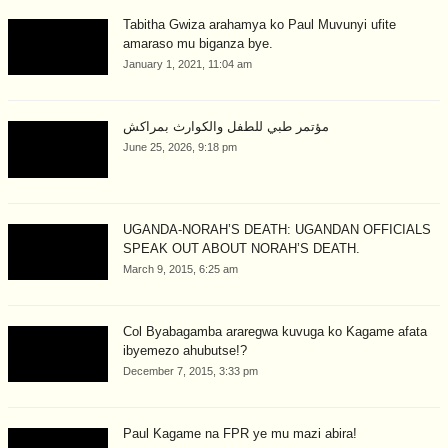
Tabitha Gwiza arahamya ko Paul Muvunyi ufite
amaraso mu biganza bye.
January 1, 2021, 11:04 am
مؤتمر طبي للطفل والكوارث بمراكش
June 25, 2026, 9:18 pm
UGANDA-NORAH’S DEATH: UGANDAN OFFICIALS
SPEAK OUT ABOUT NORAH’S DEATH.
March 9, 2015, 6:25 am
Col Byabagamba araregwa kuvuga ko Kagame afata
ibyemezo ahubutse!?
December 7, 2015, 3:33 pm
Paul Kagame na FPR ye mu mazi abira!