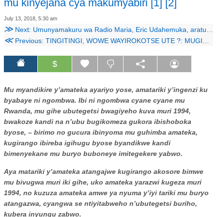
mu kinyejana cya makumyabiri [1] [2]
July 13, 2018, 5:30 am
≫
Next: Umunyamakuru wa Radio Maria, Eric Udahemuka, aratubwira iby’ubwicanyi bw’abihayimana i Gakurazo
≪
Previous: TINGITINGI, WOWE WAYIROKOTSE UTE ?: MUGISHA
$
Mu myandikire y’amateka ayariyo yose, amatariki y’ingenzi ku
byabaye ni ngombwa. Ibi ni ngombwa cyane cyane mu
Rwanda, mu gihe ubutegetsi bwagiyeho kuva muri 1994,
bwakoze kandi na n’ubu bugikomeza gukora ibishoboka
byose, – birimo no gucura ibinyoma mu guhimba amateka,
kugirango ibireba igihugu byose byandikwe kandi
bimenyekane mu buryo buboneye imitegekere yabwo.
Aya matariki y’amateka atangajwe kugirango akosore bimwe
mu bivugwa muri iki gihe, uko amateka yarazwi kugeza muri
1994, no kuzuza amateka amwe ya nyuma y’iyi tariki mu buryo
atangazwa, cyangwa se ntiyitabweho n’ubutegetsi buriho,
kubera inyungu zabwo.