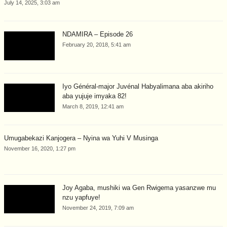
July 14, 2025, 3:03 am
NDAMIRA – Episode 26
February 20, 2018, 5:41 am
Iyo Général-major Juvénal Habyalimana aba akiriho
aba yujuje imyaka 82!
March 8, 2019, 12:41 am
Umugabekazi Kanjogera – Nyina wa Yuhi V Musinga
November 16, 2020, 1:27 pm
Joy Agaba, mushiki wa Gen Rwigema yasanzwe mu
nzu yapfuye!
November 24, 2019, 7:09 am