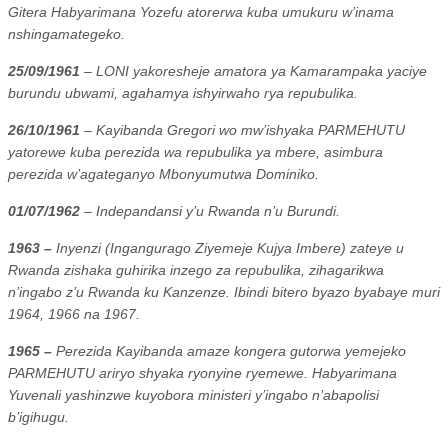
Gitera Habyarimana Yozefu atorerwa kuba umukuru w’inama
nshingamategeko.
25/09/1961
– LONI yakoresheje amatora ya Kamarampaka yaciye
burundu ubwami, agahamya ishyirwaho rya repubulika.
26/10/1961
– Kayibanda Gregori wo mw’ishyaka PARMEHUTU
yatorewe kuba perezida wa repubulika ya mbere, asimbura
perezida w’agateganyo Mbonyumutwa Dominiko.
01/07/1962
– Indepandansi y’u Rwanda n’u Burundi.
1963 –
Inyenzi (Ingangurago Ziyemeje Kujya Imbere) zateye u
Rwanda zishaka guhirika inzego za repubulika, zihagarikwa
n’ingabo z’u Rwanda ku Kanzenze. Ibindi bitero byazo byabaye muri
1964, 1966 na 1967.
1965 –
Perezida Kayibanda amaze kongera gutorwa yemejeko
PARMEHUTU ariryo shyaka ryonyine ryemewe. Habyarimana
Yuvenali yashinzwe kuyobora ministeri y’ingabo n’abapolisi
b’igihugu.