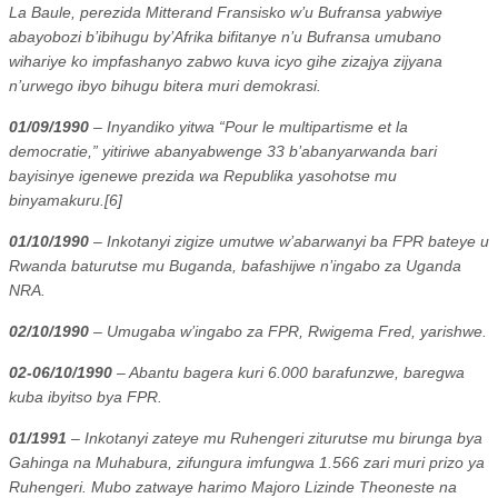
La Baule, perezida Mitterand Fransisko w’u Bufransa yabwiye
abayobozi b’ibihugu by’Afrika bifitanye n’u Bufransa umubano
wihariye ko impfashanyo zabwo kuva icyo gihe zizajya zijyana
n’urwego ibyo bihugu bitera muri demokrasi.
01/09/1990
– Inyandiko yitwa “Pour le multipartisme et la
democratie,” yitiriwe abanyabwenge 33 b’abanyarwanda bari
bayisinye igenewe prezida wa Republika yasohotse mu
binyamakuru.[6]
01/10/1990
– Inkotanyi zigize umutwe w’abarwanyi ba FPR bateye u
Rwanda baturutse mu Buganda, bafashijwe n’ingabo za Uganda
NRA.
02/10/1990
– Umugaba w’ingabo za FPR, Rwigema Fred, yarishwe.
02-06/10/1990
– Abantu bagera kuri 6.000 barafunzwe, baregwa
kuba ibyitso bya FPR.
01/1991
– Inkotanyi zateye mu Ruhengeri ziturutse mu birunga bya
Gahinga na Muhabura, zifungura imfungwa 1.566 zari muri prizo ya
Ruhengeri. Mubo zatwaye harimo Majoro Lizinde Theoneste na