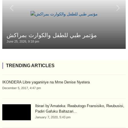
مؤتمر طبي للطفل والكوارث بمراكش
June 25, 2026, 9:18 pm
TRENDING ARTICLES
IKONDERA Libre yaganiriye na Mme Denise Nyetera
December 5, 2017, 4:47 pm
Ibirari by’Amateka: Rwabutogo Fransisiko, Rwubusisi,
Padiri Gafuku Baltazari...
January 7, 2020, 5:43 pm