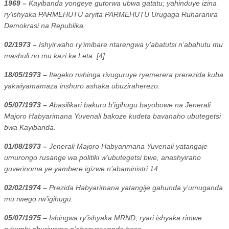
1969 –
Kayibanda yongeye gutorwa ubwa gatatu; yahinduye izina
ry’ishyaka PARMEHUTU aryita PARMEHUTU Urugaga Ruharanira
Demokrasi na Republika.
02/1973 –
Ishyirwaho ry’imibare ntarengwa y’abatutsi n’abahutu mu
mashuli no mu kazi ka Leta. [4]
18/05/1973 –
Itegeko nshinga rivuguruye ryemerera prerezida kuba
yakwiyamamaza inshuro ashaka ubuziraherezo.
05/07/1973 –
Abasilikari bakuru b’igihugu bayobowe na Jenerali
Majoro Habyarimana Yuvenali bakoze kudeta bavanaho ubutegetsi
bwa Kayibanda.
01/08/1973 –
Jenerali Majoro Habyarimana Yuvenali yatangaje
umurongo rusange wa politiki w’ubutegetsi bwe, anashyiraho
guverinoma ye yambere igizwe n’abaministri 14.
02/02/1974
– Prezida Habyarimana yatangije gahunda y’umuganda
mu rwego rw’igihugu.
05/07/1975
– Ishingwa ry’ishyaka MRND, ryari ishyaka rimwe
rukumbi rihuriwemo n’abanyarwanda bose.