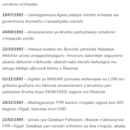
umukuru w’ishyaka.
18/07/1993
– Uwiringiyimana Agata yabaye ministri w’intebe wa
guverinoma ihuriweho n’amashyaka menshi.
04/08/1993
– Amasezerano ya Arusha yashyizweyo umukono
n’impande zombi.
21/10/1993
– Habaye kudeta mu Burundi, perezida Ndadaye
Melchior yicwa urwagashinyaguro. Imvururu zakurikiye zaguyemo
abantu ibihumbi n’ibihumbi, abandi nabo benshi bahungira mu
bihugu bikikije uBurundi birimo u Rwanda.
01/11/1993
– Ingabo za MINUAR (umutwe woherejwe na LONI mu
gufasha gushyira mu bikorwa amasezerano y’amahoro yari
yasinyiwe Arusha kuya 04/08/1993) zageze mu Rwanda.
28/12/1993
– Abahagarariye FPR barimo n’ingabo zigeze kuri 600
bageze i Kigali, batuzwa muri CND.
21/02/1994
– Iyicwa rya Gatabazi Felisiyani, rikozwe n’abicanyi ba
FPR i Kigali. Gatabazi yari ministri w’imirimo ya leta n’ingufu, akaba