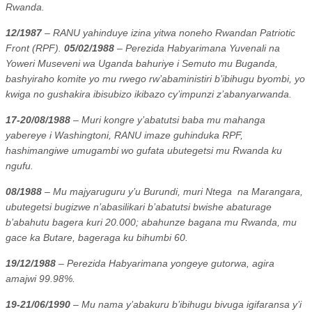
Rwanda.
12/1987
– RANU yahinduye izina yitwa noneho Rwandan Patriotic
Front (RPF).
05/02/1988
– Perezida Habyarimana Yuvenali na
Yoweri Museveni wa Uganda bahuriye i Semuto mu Buganda,
bashyiraho komite yo mu rwego rw’abaministiri b’ibihugu byombi, yo
kwiga no gushakira ibisubizo ikibazo cy’impunzi z’abanyarwanda.
17-20/08/1988
– Muri kongre y’abatutsi baba mu mahanga
yabereye i Washingtoni, RANU imaze guhinduka RPF,
hashimangiwe umugambi wo gufata ubutegetsi mu Rwanda ku
ngufu.
08/1988
– Mu majyaruguru y’u Burundi, muri Ntega
na Marangara,
ubutegetsi bugizwe n’abasilikari b’abatutsi bwishe abaturage
b’abahutu bagera kuri 20.000; abahunze bagana mu Rwanda, mu
gace ka Butare, bageraga ku bihumbi 60.
19/12/1988
– Perezida Habyarimana yongeye gutorwa, agira
amajwi 99.98%.
19-21/06/1990
– Mu nama y’abakuru b’ibihugu bivuga igifaransa y’i