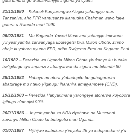
guta umurongo w’abarwanyije ingoma ya cyami.
31/12/1980 –
Koloneli Kanyarengwe Alegisi yahungiye muri
Tanzaniya, aho FPR yamusanze ikamugira Chairman wayo igiye
gutera u Rwanda muri 1990.
06/02/1981
– Mu Buganda Yoweri Museveni yatangije imirwano
y’inyeshyamba zarwanyaga ubutegetsi bwa Milton Obote, zirimo
abaje kuyobora nyuma FPR, aribo Rwigema Fred na Kagame Paul.
10/1982
– Perezida wa Uganda Milton Obote yirukanye ku butaka
bw’igihugu cye impunzi z’abanyarwanda zigera mu bihumbi 80.
28/12/1982
– Habaye amatora y’abadepite bo guhagararira
abaturage mu nteko y’igihugu iharanira amajyambere (CND).
19/12/1983
– Perezida Habyarimana yarongeye atorerwa kuyobora
igihugu n’amajwi 99%.
26/01/1986
–
Inyeshyamba za NRA ziyobowe na Museveni
zavanye Milton Obote ku butegetsi muri Uganda.
01/07/1987
– Hijihijwe isabukuru y’imyaka 25 ya indepandansi y’u