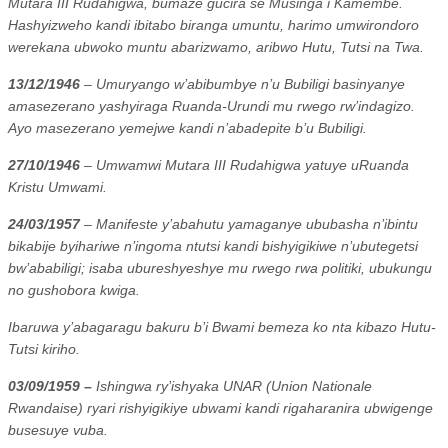
Mutara III Rudahigwa, bumaze gucira se Musinga i Kamembe.
Hashyizweho kandi ibitabo biranga umuntu, harimo umwirondoro
werekana ubwoko muntu abarizwamo, aribwo Hutu, Tutsi na Twa.
13/12/1946
– Umuryango w’abibumbye n’u Bubiligi basinyanye
amasezerano yashyiraga Ruanda-Urundi mu rwego rw’indagizo.
Ayo masezerano yemejwe kandi n’abadepite b’u Bubiligi.
27/10/1946
– Umwamwi Mutara III Rudahigwa yatuye uRuanda
Kristu Umwami.
24/03/1957
– Manifeste y’abahutu yamaganye ububasha n’ibintu
bikabije byihariwe n’ingoma ntutsi kandi bishyigikiwe n’ubutegetsi
bw’ababiligi; isaba ubureshyeshye mu rwego rwa politiki, ubukungu
no gushobora kwiga.
Ibaruwa y’abagaragu bakuru b’i Bwami bemeza ko nta kibazo Hutu-
Tutsi kiriho.
03/09/1959 –
Ishingwa ry’ishyaka UNAR (Union Nationale
Rwandaise) ryari rishyigikiye ubwami kandi rigaharanira ubwigenge
busesuye vuba.