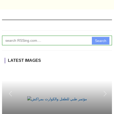
Search
LATEST IMAGES